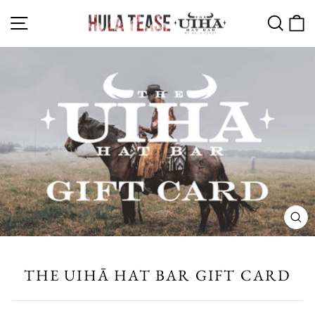
Skip
SITE NAVIGATION
SEA
C
to
content
CL
(ES
THE UIHĀ HAT BAR GIFT CARD