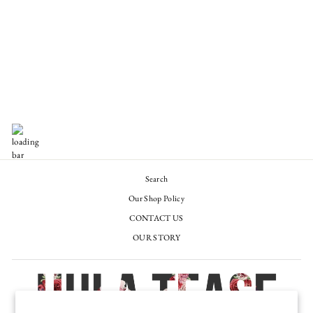
THE UIHĀ HAT BAR
GIFT CARD
from $50.00
Search
Our Shop Policy
CONTACT US
OUR STORY