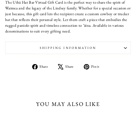
The Uihā Hat Bar Virtual Gift Card is the perfect way to share the spirit of
Waimea and the legacy of the Lindsey family. Whether for a special occasion or
just because, this gift card lets the recipient create a custom cowboy or trucker
hat that reflects their personal style. Let them craft a piece that embodies the
rugged paniolo spirit and timeless connection to ʻāina. Available in various
denominations to suit every gifting need.
SHIPPING INFORMATION
Share
Tweet
Pin
Share
Share
Pin it
on
on
on
Facebook
X
Pinterest
YOU MAY ALSO LIKE