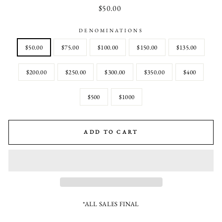
Regular
$50.00
price
DENOMINATIONS
$50.00
$75.00
$100.00
$150.00
$135.00
$200.00
$250.00
$300.00
$350.00
$400
$500
$1000
ADD TO CART
*ALL SALES FINAL