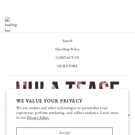
Search
Our Shop Policy
CONTACT US
OUR STORY
WE VALUE YOUR PRIVACY
We use cookies and other technologies to personalize your
experience, perform marketing, and collect analytics. Learn more
JOIN OUR EXCLUSIVE VIP TEASE CLUB
in our
Privacy Policy.
CURRENCY
United States (USD $)
Accept