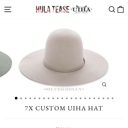
Skip
SITE NAVIGATION
SEA
C
to
content
CLOSE
(ESC)
7X CUSTOM UIHA HAT