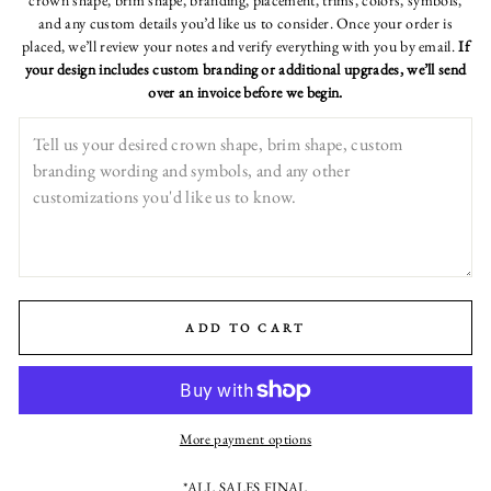
crown shape, brim shape, branding, placement, trims, colors, symbols,
and any custom details you’d like us to consider. Once your order is
placed, we’ll review your notes and verify everything with you by email.
If
your design includes custom branding or additional upgrades, we’ll send
over an invoice before we begin.
ADD TO CART
More payment options
*ALL SALES FINAL