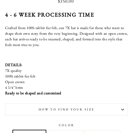
Regular
$350.00
price
4 - 6 WEEK PROCESSING TIME
Crafted from 100% rabbit fur felt, our 7X hat is made for those who want to
shape their own story from the very beginning. Designed with an open crown,
each hat arrives ready to be steamed, shaped, and formed into the style that
feels most true to you.
DETAILS:
7X quality
100% rabbit fur felt
Open crown
4 1/4" brim
Ready to be shaped and customized
HOW TO FIND YOUR SIZE
COLOR