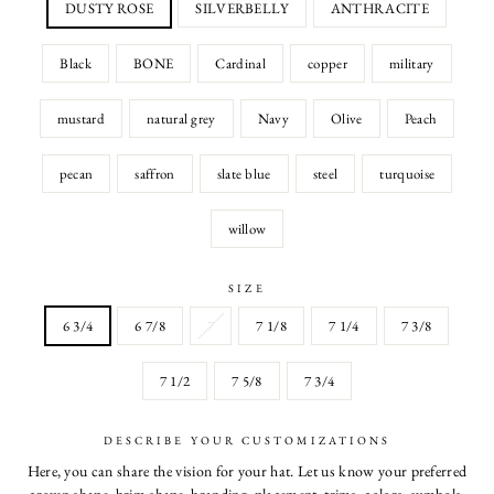
DUSTY ROSE
SILVERBELLY
ANTHRACITE
Black
BONE
Cardinal
copper
military
mustard
natural grey
Navy
Olive
Peach
pecan
saffron
slate blue
steel
turquoise
willow
SIZE
6 3/4
6 7/8
7
7 1/8
7 1/4
7 3/8
7 1/2
7 5/8
7 3/4
DESCRIBE YOUR CUSTOMIZATIONS
Here, you can share the vision for your hat. Let us know your preferred