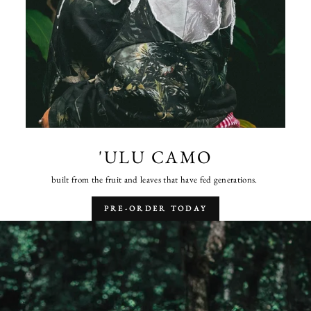
'ULU CAMO
built from the fruit and leaves that have fed generations.
PRE-ORDER TODAY