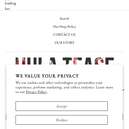
Search
Our Shop Policy
CONTACT US
OUR STORY
WE VALUE YOUR PRIVACY
We use cookies and other technologies to personalize your
experience, perform marketing, and collect analytics. Learn more
JOIN OUR EXCLUSIVE VIP TEASE CLUB
in our
Privacy Policy.
CURRENCY
United States (USD $)
Accept
Decline