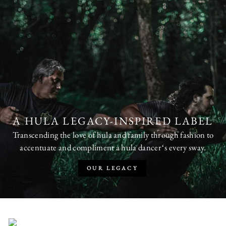
A HULA LEGACY-INSPIRED LABEL
Transcending the love of hula and family through fashion to
accentuate and compliment a hula dancerʻs every sway.
OUR LEGACY