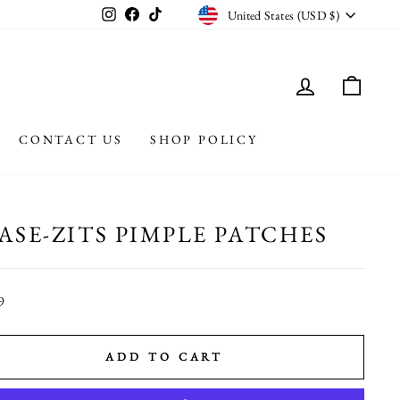
CURRENCY
Instagram
Facebook
TikTok
United States (USD $)
LOG IN
CAR
CONTACT US
SHOP POLICY
ASE-ZITS PIMPLE PATCHES
r
9
ADD TO CART