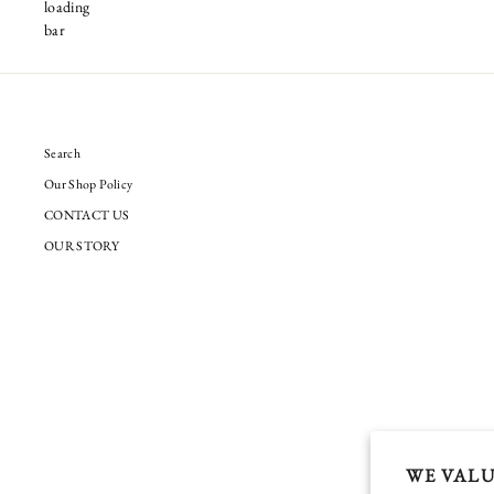
Search
Our Shop Policy
CONTACT US
OUR STORY
WE VALU