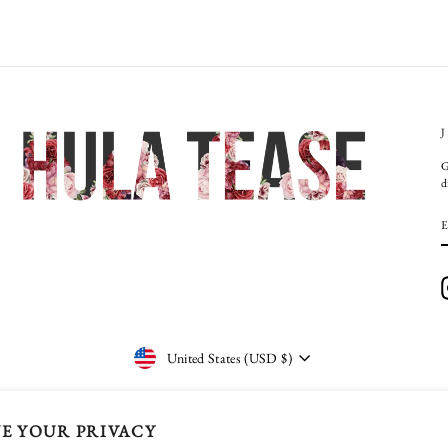
G
d
CURRENCY
United States (USD $)
E YOUR PRIVACY