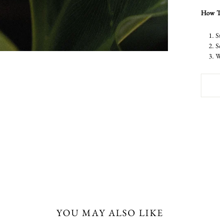
How T
S
S
W
YOU MAY ALSO LIKE