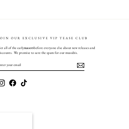
JOIN OUR EXCLUSIVE VIP TEASE CLUB
et all of the early
teasers
before everyone else about new releases and
iscounts. We promise to save the spam for our musubis.
ENTER
SUBSCRIBE
YOUR
EMAIL
Instagram
Facebook
TikTok