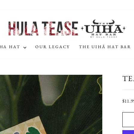
IHA HAT
OUR LEGACY
THE UIHĀ HAT BAR
TE
Regula
$11.9
price