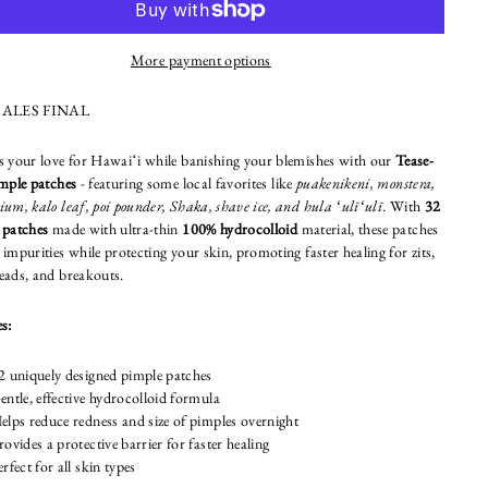
More payment options
SALES FINAL
s your love for Hawaiʻi while banishing your blemishes with our
Tease-
imple patches
- featuring some local favorites like
puakenikeni, monstera,
um, kalo leaf, poi pounder, Shaka, shave ice, and hula ʻulīʻulī
. With
32
 patches
made with ultra-thin
100% hydrocolloid
material, these patches
impurities while protecting your skin, promoting faster healing for zits,
eads, and breakouts.
s:
2 uniquely designed pimple patches
entle, effective hydrocolloid formula
elps reduce redness and size of pimples overnight
rovides a protective barrier for faster healing
erfect for all skin types