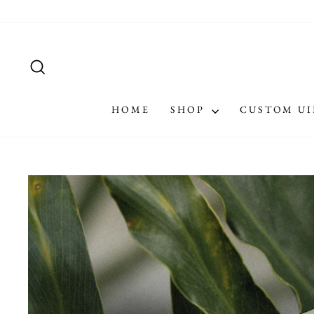
Skip
to
content
SEARCH
HOME
SHOP
CUSTOM U