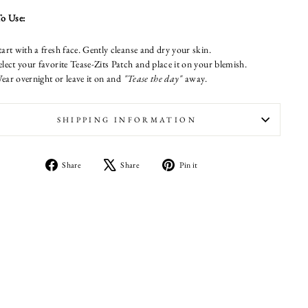
o Use:
tart with a fresh face. Gently cleanse and dry your skin.
elect your favorite Tease-Zits Patch and place it on your blemish.
ear overnight or leave it on and
"Tease the day"
away.
SHIPPING INFORMATION
Share
Tweet
Pin
Share
Share
Pin it
on
on
on
Facebook
X
Pinterest