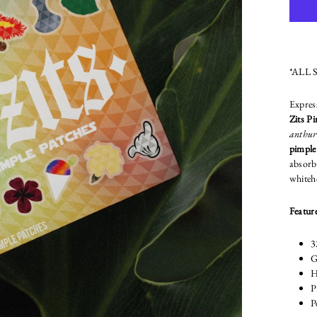
*ALL 
Expres
Zits P
anthuri
pimple
absorb 
whiteh
Feature
3
G
H
P
P