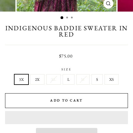
CLOSE
(ESC)
INDIGENOUS BADDIE SWEATER IN
RED
Regular
$75.00
price
SIZE
3X
2X
XL
L
M
S
XS
ADD TO CART