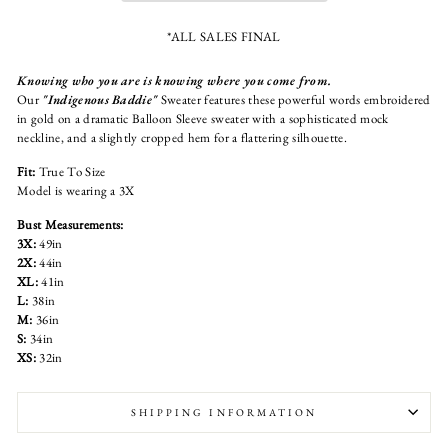
*ALL SALES FINAL
Knowing who you are is knowing where you come from.
Our
"Indigenous Baddie"
Sweater features these powerful words embroidered
in gold on a dramatic Balloon Sleeve sweater with a sophisticated mock
neckline, and a slightly cropped hem for a flattering silhouette.
Fit:
True To Size
Model is wearing a 3X
Bust Measurements:
3X:
49in
2X:
44in
XL:
41in
L:
38in
M:
36in
S:
34in
XS:
32in
SHIPPING INFORMATION