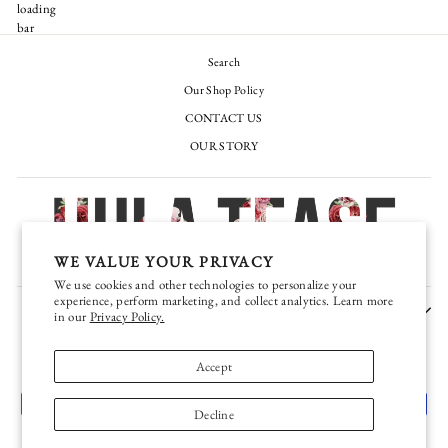
Search
Our Shop Policy
CONTACT US
OUR STORY
WE VALUE YOUR PRIVACY
We use cookies and other technologies to personalize your
experience, perform marketing, and collect analytics. Learn more
JOIN OUR EXCLUSIVE VIP TEASE CLUB
in our
Privacy Policy.
CURRENCY
United States (USD $)
Accept
Decline